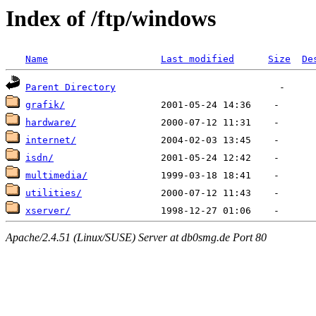
Index of /ftp/windows
Name
Last modified
Size
De
Parent Directory
grafik/
hardware/
internet/
isdn/
multimedia/
utilities/
xserver/
Apache/2.4.51 (Linux/SUSE) Server at db0smg.de Port 80