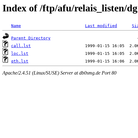
Index of /ftp/afu/relais_listen/d
Name
Last modified
Si
Parent Directory
call.lst
loc.lst
qth.lst
Apache/2.4.51 (Linux/SUSE) Server at db0smg.de Port 80