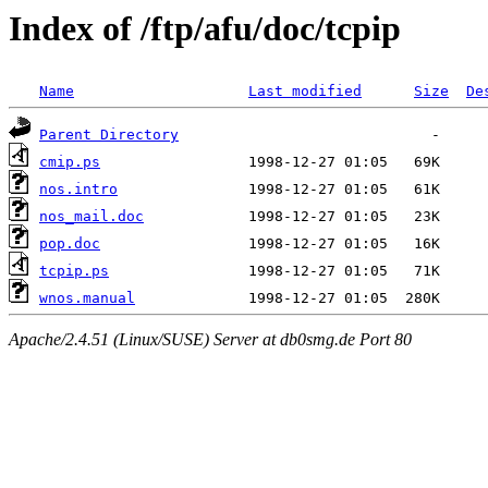
Index of /ftp/afu/doc/tcpip
Name
Last modified
Size
De
Parent Directory
cmip.ps
nos.intro
nos_mail.doc
pop.doc
tcpip.ps
wnos.manual
Apache/2.4.51 (Linux/SUSE) Server at db0smg.de Port 80