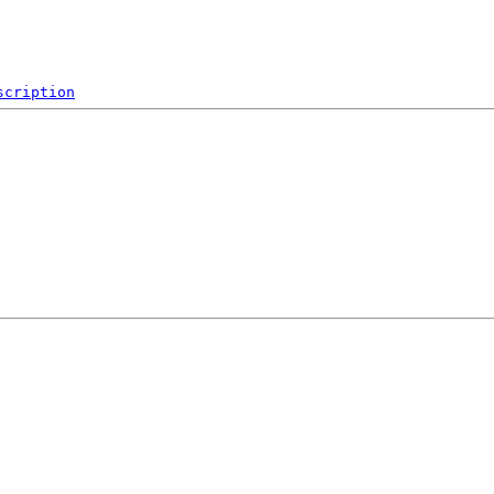
scription